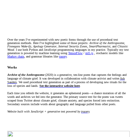
Over the years I’ve experimented with new poetic forms through the use of procedural text
generation methods. Here I’ve highlighted some of those projects:
Archive of the Anthropocene,
Finnegans Wake-ify
,
Apology Generator
,
Internal Security Zones
,
SmartPharmacist
, and
Chiastic
Wood
. I use both Python and JavaScript programming languages in my practice. Typically my text
generation is powered by machine learning using
TensorFlow
/
ml5.js
, stochastic models like
Markov chain
, and grammar libraries like
tracery
.
Works
Archive of the Anthropocene
(2020) is a generative, ten-line poem that captures the feelings and
language of climate grief. It was developed in collaboration with climate activist and writer
Ash
Sanders
. We used procedural text generation as part of a process of developing new rituals for the
loss of species and lands.
See the interactive website here
.
Each time you refresh the website, it generates an ephemeral poem—a chance mutation of all the
words and archives we fed into the generator. The primary source text for the poem was tweets
scraped from Twitter about climate grief, climate anxiety, and species forced into extinction.
Secondary sources include words about geography and language pulled from other poets.
Website built with JavaScript + generative text powered by
tracery
.