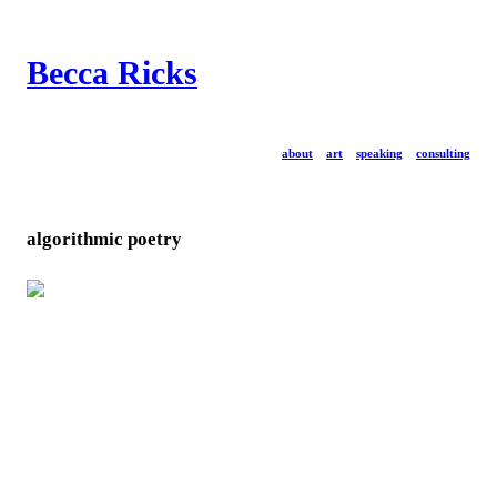
Becca Ricks
about
art
speaking
consulting
algorithmic poetry