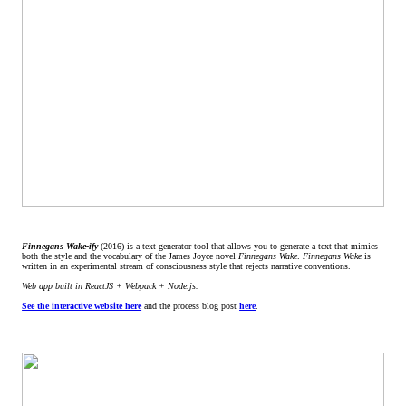
Finnegans Wake-ify
(2016) is a text generator tool that allows you to generate a text that mimics
both the style and the vocabulary of the James Joyce novel
Finnegans Wake
.
Finnegans Wake
is
written in an experimental stream of consciousness style that rejects narrative conventions.
Web app built in ReactJS + Webpack + Node.js.
See the interactive website here
and the process blog post
here
.