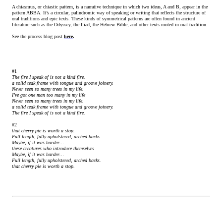
A chiasmus, or chiastic pattern, is a narrative technique in which two ideas, A and B, appear in the
pattern ABBA. It’s a circular, palindromic way of speaking or writing that reflects the structure of
oral traditions and epic texts. These kinds of symmetrical patterns are often found in ancient
literature such as the Odyssey, the Iliad, the Hebrew Bible, and other texts rooted in oral tradition.
See the process blog post
here
.
#1
The fire I speak of is not a kind fire.
a solid teak frame with tongue and groove joinery.
Never seen so many trees in my life.
I’ve got one man too many in my life
Never seen so many trees in my life.
a solid teak frame with tongue and groove joinery.
The fire I speak of is not a kind fire.
#2
that cherry pie is worth a stop.
Full length, fully upholstered, arched backs.
Maybe, if it was harder…
these creatures who introduce themselves
Maybe, if it was harder…
Full length, fully upholstered, arched backs.
that cherry pie is worth a stop.