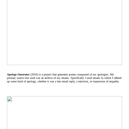
Apology Generator
(2016) is a project that generates poems composed of my apologies. My
primary source text used was an archive of my emails. Specifically I used emails in which I offered
up some kind of apology, whether it was a late email reply, a rejection, or expression of empathy.