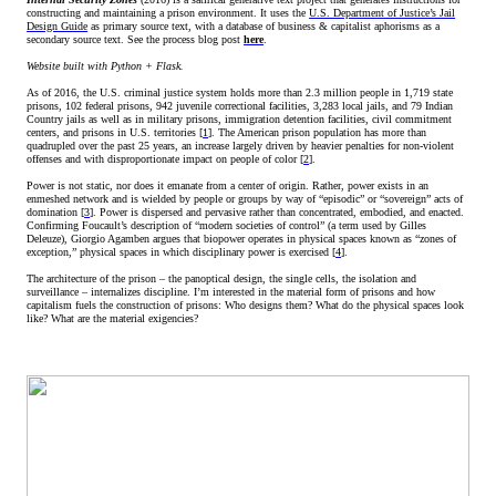
constructing and maintaining a prison environment. It uses the
U.S. Department of Justice’s Jail
Design Guide
as primary source text, with a database of business & capitalist aphorisms as a
secondary source text. See the process blog post
here
.
Website built with Python + Flask.
As of 2016, the U.S. criminal justice system holds more than 2.3 million people in 1,719 state
prisons, 102 federal prisons, 942 juvenile correctional facilities, 3,283 local jails, and 79 Indian
Country jails as well as in military prisons, immigration detention facilities, civil commitment
centers, and prisons in U.S. territories [
1
]. The American prison population has more than
quadrupled over the past 25 years, an increase largely driven by heavier penalties for non-violent
offenses and with disproportionate impact on people of color [
2
].
Power is not static, nor does it emanate from a center of origin. Rather, power exists in an
enmeshed network and is wielded by people or groups by way of “episodic” or “sovereign” acts of
domination [
3
]. Power is dispersed and pervasive rather than concentrated, embodied, and enacted.
Confirming Foucault’s description of “modern societies of control” (a term used by Gilles
Deleuze), Giorgio Agamben argues that biopower operates in physical spaces known as “zones of
exception,” physical spaces in which disciplinary power is exercised [
4
].
The architecture of the prison – the panoptical design, the single cells, the isolation and
surveillance – internalizes discipline. I’m interested in the material form of prisons and how
capitalism fuels the construction of prisons: Who designs them? What do the physical spaces look
like? What are the material exigencies?