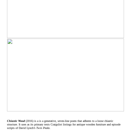
Chiastic Wood
(2016) is a is a generative, seven-line poem that adheres to a loose chiastic
structure. It uses as its primary texts Craigslist listings for antique wooden furniture and episode
scripts of David Lynch’s
Twin Peaks
.